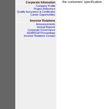
the customers' specification.
Corporate Infomation
Company Profile
Project Reference
Quality Assurance & Certificates
Career Opportunities
Investor Relations
Announcements
Annual Reports
Corporate Governance
AGM/EGM Proceedings
Investor Relations Contact