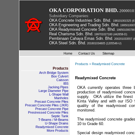
OKA CORPORATION BHD.
2000010
Subsidiary Companies:
OKA Concrete Industries Sdn. Bhd.
 198101001525 (6
OKA Engineering and Trading Sdn. Bhd.
 199501000
OKA Readymixed Concrete Sdn. Bhd.
 199501000786
Real Charisma Sdn. Bhd.
 199701027160 (442658-D)
Pembinaan Cahaya Emas Sdn. Bhd.
 200201033557 (
OKA Steel Sdn. Bhd.
 201601034605 (1205546-U)
Home
Contact Us
Sitemap
Products > Readymixed Concrete
Products
Arch Bridge System
Box Culvert
Readymixed Concrete
Caisson
IBS
Jacking Pipes
OKA currently operates three b
Large Diameter Pipe
production of readymixed concr
L-Shape Wall
supply. OKA utilize the finest 
Manholes
Kinta Valley and with our ISO
Precast Concrete Piles
 Precast Concrete Piles (JKR) 
quality of the readymixed con
Precast Concrete Pipe
monitored.
Prestressed Concrete Piles
Septic Tank
The readymixed concrete grade
T-Beams / M-Beams
U-Shape Drains
10 to Grade 60.
Readymixed Concrete
More Products
Special design readymixed conc